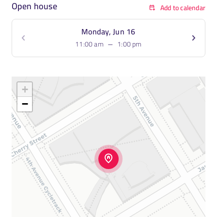
Open house
Add to calendar
Monday, Jun 16
–
11:00 am
1:00 pm
+
−