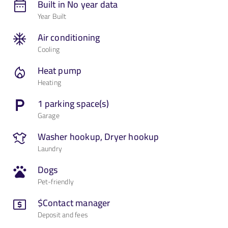
Built in No year data
Year Built
Contact Us
Air conditioning
Cooling
Heat pump
Heating
1 parking space(s)
Garage
Washer hookup, Dryer hookup
Laundry
Dogs
Pet-friendly
$Contact manager
Deposit and fees