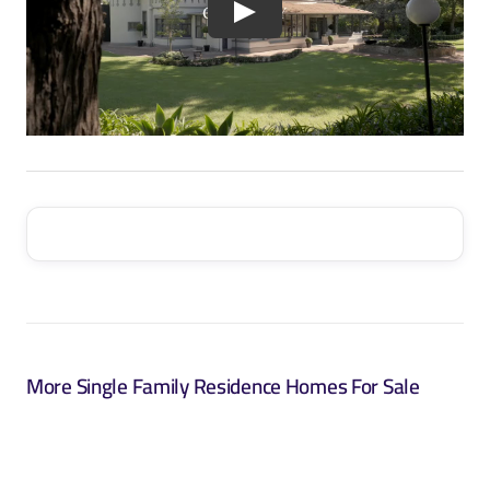
More Single Family Residence Homes For Sale