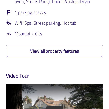
oven, Stove, Range hood, Washer, Dryer
1 parking spaces
Wifi, Spa, Street parking, Hot tub
Mountain, City
View all property features
Video Tour