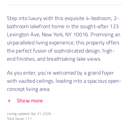
Step into luxury with this exquisite 4-bedroom, 2-
bathroom lakefront home in the sought-after 123
Lexington Ave, New York, NY 10016. Promising an
unparalleled living experience, this property offers
the perfect fusion of sophisticated design, high-
end finishes, and breathtaking lake views.
As you enter, you’re welcomed by a grand foyer
with vaulted ceilings, leading into a spacious open-
concept living area.
Show more
Listing updated: Apr 21, 2026
Total Views: 111