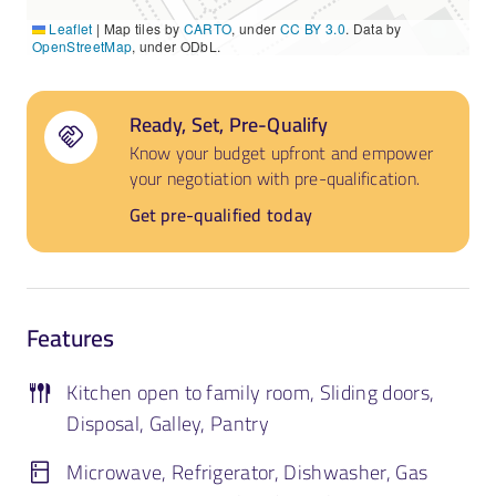
Leaflet
|
Map tiles by
CARTO
, under
CC BY 3.0
. Data by
OpenStreetMap
, under ODbL.
Ready, Set, Pre-Qualify
Know your budget upfront and empower
your negotiation with pre-qualification.
Get pre-qualified today
Features
Kitchen open to family room, Sliding doors,
Disposal, Galley, Pantry
Microwave, Refrigerator, Dishwasher, Gas