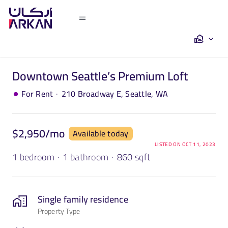
Skip
to
Toggle
content
Navigation
Home
Downtown Seattle’s Premium Loft
Saleh Khalil
·
For Rent
210 Broadway E, Seattle, WA
Turkey
$2,950/mo
Available today
Dubai
LISTED ON OCT 11, 2023
1 bedroom
·
1 bathroom
·
860 sqft
Egypt
Single family residence
Property Type
The Team