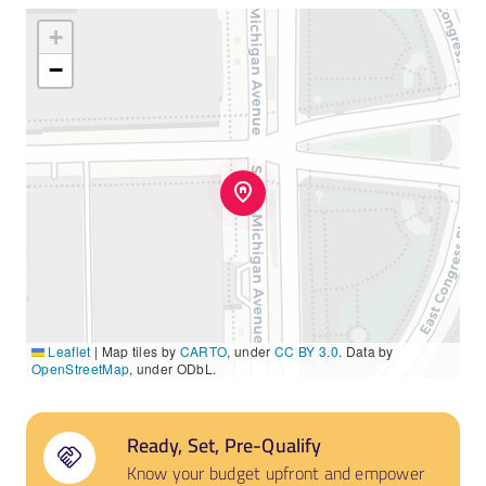
+
−
Leaflet
|
Map tiles by
CARTO
, under
CC BY 3.0
. Data by
OpenStreetMap
, under ODbL.
Ready, Set, Pre-Qualify
Know your budget upfront and empower