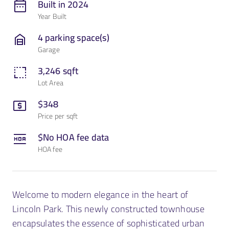
Built in 2024
Year Built
Contact Us
4 parking space(s)
Garage
3,246 sqft
Lot Area
$348
Price per sqft
$No HOA fee data
HOA fee
Welcome to modern elegance in the heart of
Lincoln Park. This newly constructed townhouse
encapsulates the essence of sophisticated urban