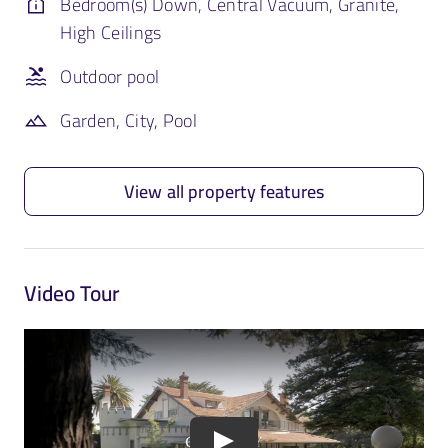
Bedroom(s) Down, Central Vacuum, Granite,
High Ceilings
Outdoor pool
Garden, City, Pool
View all property features
Video Tour