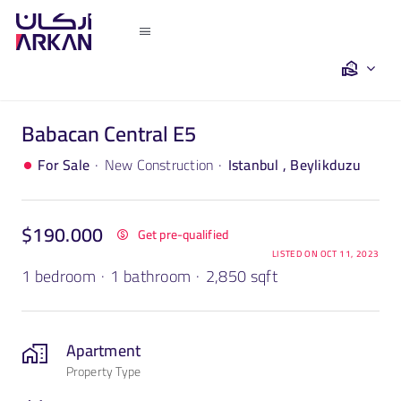
Skip
to
Toggle
content
Navigation
Home
Babacan Central E5
Saleh Khalil
·
·
For Sale
New Construction
Istanbul , Beylikduzu
Turkey
$190.000
Get pre-qualified
Dubai
LISTED ON OCT 11, 2023
1 bedroom
·
1 bathroom
·
2,850 sqft
Egypt
Apartment
Property Type
The Team