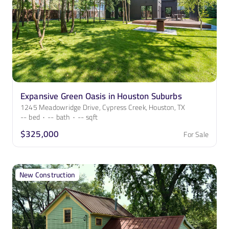
Expansive Green Oasis in Houston Suburbs
1245 Meadowridge Drive, Cypress Creek, Houston, TX
--
bed
·
--
bath
·
--
sqft
$325,000
For Sale
New Construction