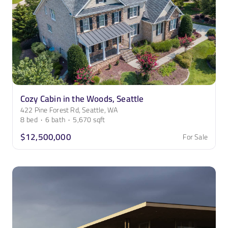
Cozy Cabin in the Woods, Seattle
422 Pine Forest Rd, Seattle, WA
8
bed
·
6
bath
·
5,670
sqft
$12,500,000
For Sale