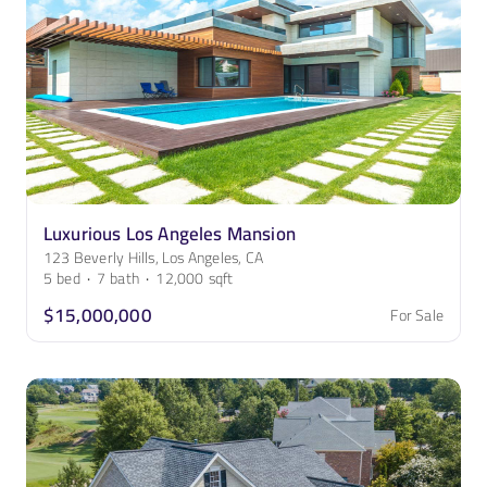
Luxurious Los Angeles Mansion
123 Beverly Hills, Los Angeles, CA
5
bed
·
7
bath
·
12,000
sqft
$15,000,000
For Sale