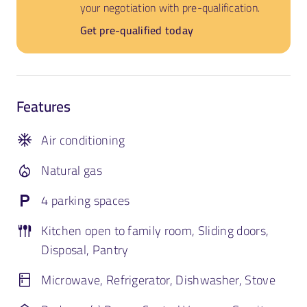
your negotiation with pre-qualification.
Get pre-qualified today
Features
Air conditioning
Natural gas
4 parking spaces
Kitchen open to family room, Sliding doors,
Disposal, Pantry
Microwave, Refrigerator, Dishwasher, Stove