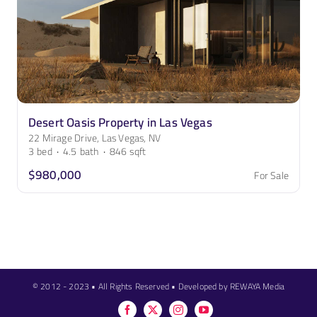
Desert Oasis Property in Las Vegas
22 Mirage Drive, Las Vegas, NV
3
bed
·
4.5
bath
·
846
sqft
$980,000
For Sale
© 2012 - 2023 • All Rights Reserved • Developed by REWAYA Media