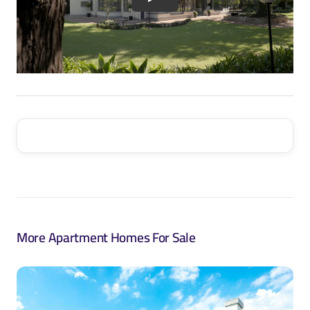
More Apartment Homes For Sale