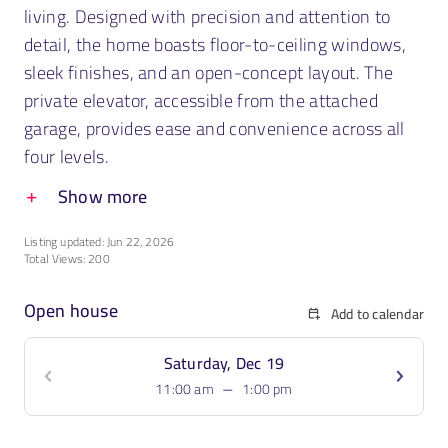
living. Designed with precision and attention to
detail, the home boasts floor-to-ceiling windows,
sleek finishes, and an open-concept layout. The
private elevator, accessible from the attached
garage, provides ease and convenience across all
four levels.
Show more
Listing updated: Jun 22, 2026
Total Views: 200
Open house
Add to calendar
Saturday, Dec 19
–
11:00 am
1:00 pm