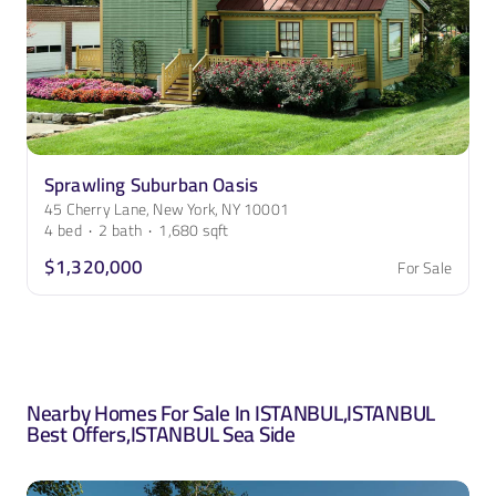
Sprawling Suburban Oasis
45 Cherry Lane, New York, NY 10001
4
bed
·
2
bath
·
1,680
sqft
$1,320,000
For Sale
Nearby Homes For Sale In
ISTANBUL
,
ISTANBUL
Best Offers
,
ISTANBUL Sea Side