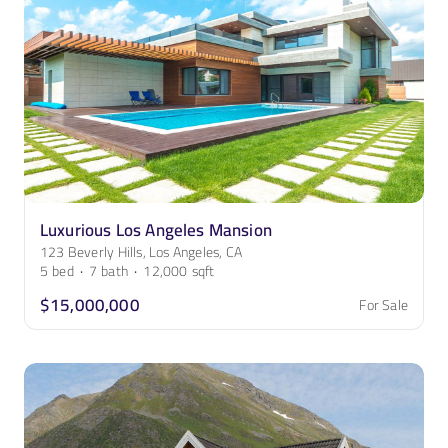
Luxurious Los Angeles Mansion
123 Beverly Hills, Los Angeles, CA
5
bed
·
7
bath
·
12,000
sqft
$15,000,000
For Sale