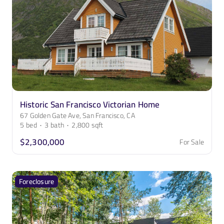
Historic San Francisco Victorian Home
67 Golden Gate Ave, San Francisco, CA
5
bed
·
3
bath
·
2,800
sqft
$2,300,000
For Sale
Foreclosure