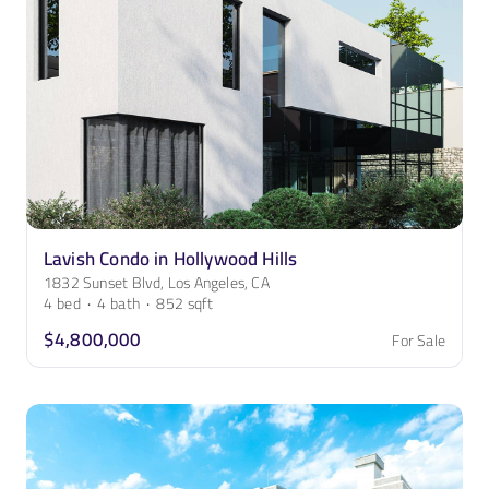
Lavish Condo in Hollywood Hills
1832 Sunset Blvd, Los Angeles, CA
4
bed
·
4
bath
·
852
sqft
$4,800,000
For Sale